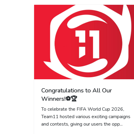
Congratulations to All Our
Winners!⚽🏆
To celebrate the FIFA World Cup 2026,
Team11 hosted various exciting campaigns
and contests, giving our users the opp...