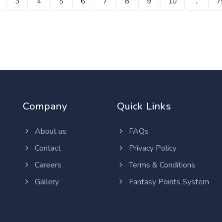
3
4
5
6
7
8
9
10
...
7
Company
Quick Links
About us
FAQs
Contact
Privacy Policy
Careers
Terms & Conditions
Gallery
Fantasy Points System