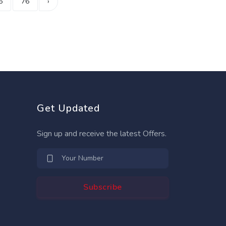
5
76
›
Get Updated
Sign up and receive the latest Offers.