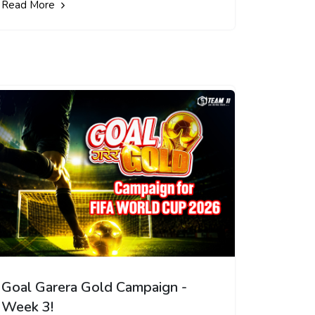
Read More
Goal Garera Gold Campaign -
Week 3!