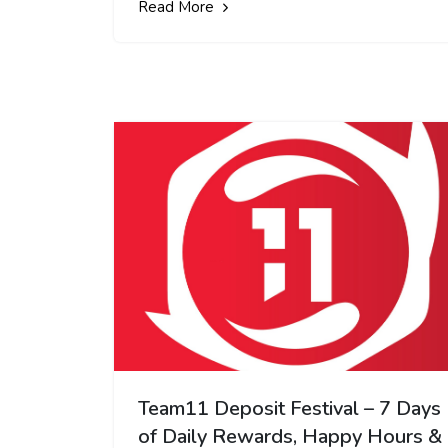
Read More
Team11 Deposit Festival – 7 Days
of Daily Rewards, Happy Hours &