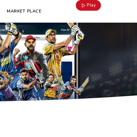
Play
MARKET PLACE