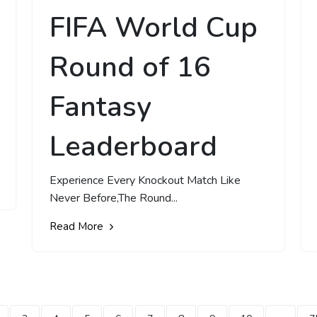
FIFA World Cup
Round of 16
Fantasy
Leaderboard
Experience Every Knockout Match Like
Never Before,The Round...
Read More