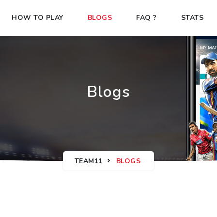
HOW TO PLAY
BLOGS
FAQ ?
STATS
Blogs
TEAM11
BLOGS