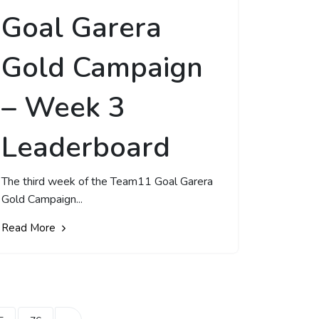
Goal Garera
Gold Campaign
– Week 3
Leaderboard
The third week of the Team11 Goal Garera
Gold Campaign...
Read More