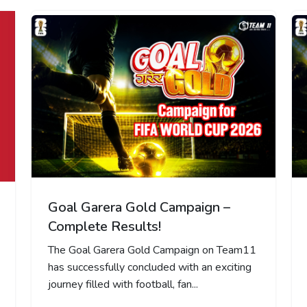
Goal Garera Gold Campaign –
Complete Results!
The Goal Garera Gold Campaign on Team11
has successfully concluded with an exciting
journey filled with football, fan...