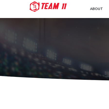
ABOUT