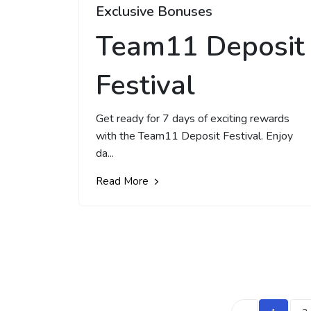
Exclusive Bonuses
Team11 Deposit
Festival
Get ready for 7 days of exciting rewards
with the Team11 Deposit Festival. Enjoy
da...
Read More