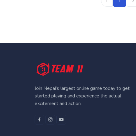
‹
1
2
Join Nepal’s largest online game today to get
started playing and experience the actual
excitement and action.