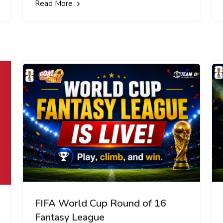
Read More
FIFA World Cup Round of 16
Fantasy League