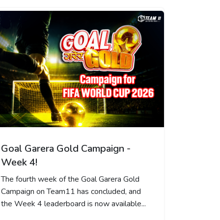
Goal Garera Gold Campaign -
Week 4!
The fourth week of the Goal Garera Gold
Campaign on Team11 has concluded, and
the Week 4 leaderboard is now available...